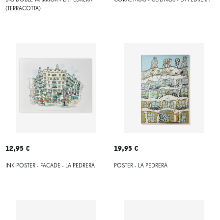
BIG DOBLE WARRIOR - LA PEDRERA
CORAL MUG - CEILINGS - LA PEDRERA
(TERRACOTTA)
12,95 €
19,95 €
INK POSTER - FACADE - LA PEDRERA
POSTER - LA PEDRERA