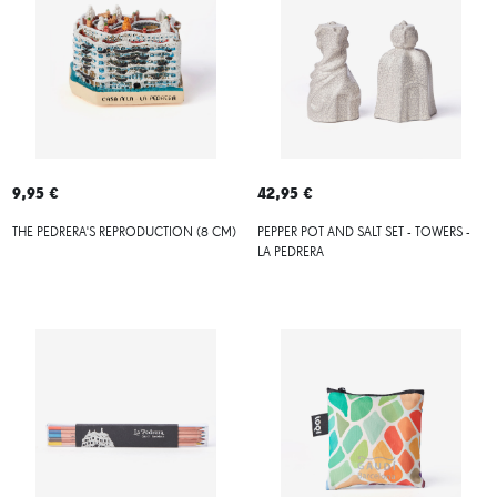
9,95 €
42,95 €
THE PEDRERA'S REPRODUCTION (8 CM)
PEPPER POT AND SALT SET - TOWERS -
LA PEDRERA