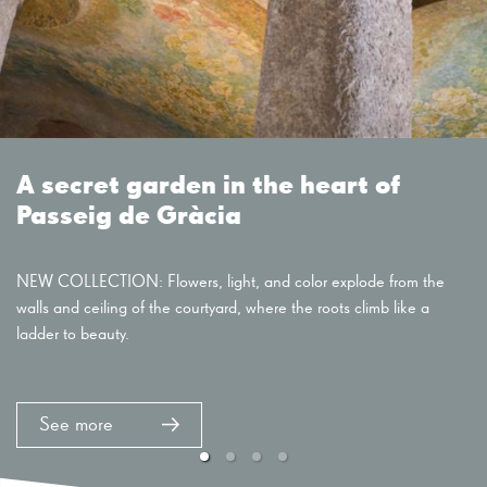
A secret garden in the heart of
Passeig de Gràcia
NEW COLLECTION: Flowers, light, and color explode from the
walls and ceiling of the courtyard, where the roots climb like a
ladder to beauty.
See more