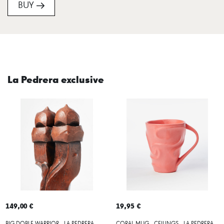
BUY
La Pedrera exclusive
149,00 €
19,95 €