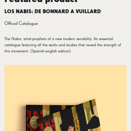
LOS NABIS: DE BONNARD A VUILLARD
Official Catalogue
The Nabis: artist-prophets of a new modern sensibility. An essential
catalogue featuring all the works and studies that reveal the strength of
this movement. (Spanish-english edition)