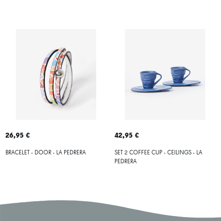
26,95 €
42,95 €
BRACELET - DOOR - LA PEDRERA
SET 2 COFFEE CUP - CEILINGS - LA
PEDRERA