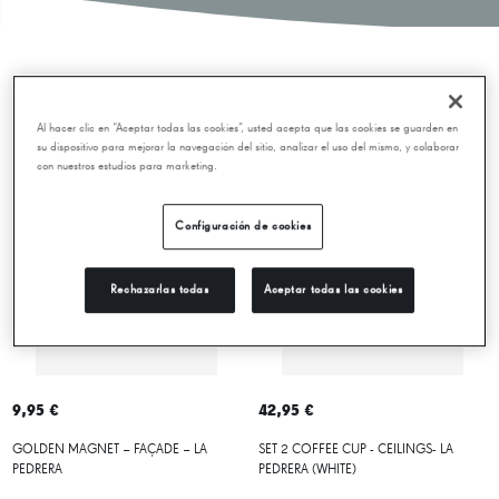
New releases
Al hacer clic en “Aceptar todas las cookies”, usted acepta que las cookies se guarden en
su dispositivo para mejorar la navegación del sitio, analizar el uso del mismo, y colaborar
con nuestros estudios para marketing.
Configuración de cookies
Rechazarlas todas
Aceptar todas las cookies
9,95 €
42,95 €
GOLDEN MAGNET – FAÇADE – LA
SET 2 COFFEE CUP - CEILINGS- LA
PEDRERA
PEDRERA (WHITE)