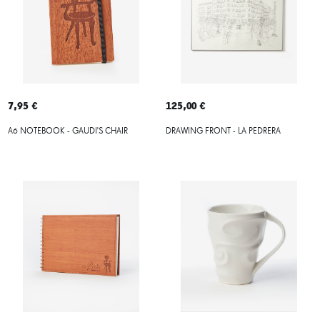
7,95 €
125,00 €
A6 NOTEBOOK - GAUDI'S CHAIR
DRAWING FRONT - LA PEDRERA