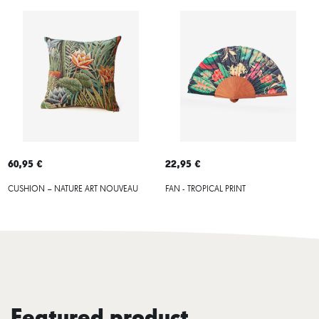
60,95 €
22,95 €
CUSHION – NATURE ART NOUVEAU
FAN - TROPICAL PRINT
Featured product