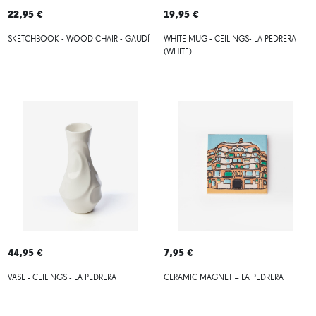
22,95 €
19,95 €
SKETCHBOOK - WOOD CHAIR - GAUDÍ
WHITE MUG - CEILINGS- LA PEDRERA
(WHITE)
44,95 €
7,95 €
VASE - CEILINGS - LA PEDRERA
CERAMIC MAGNET – LA PEDRERA