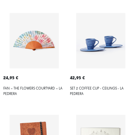
24,95 €
42,95 €
FAN – THE FLOWERS COURTYARD – LA
SET 2 COFFEE CUP - CEILINGS - LA
PEDRERA
PEDRERA