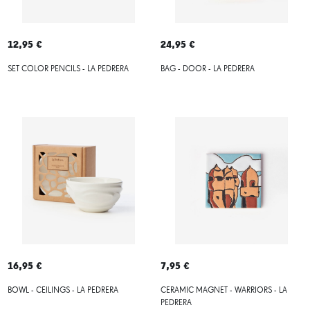
12,95 €
24,95 €
SET COLOR PENCILS - LA PEDRERA
BAG - DOOR - LA PEDRERA
16,95 €
7,95 €
BOWL - CEILINGS - LA PEDRERA
CERAMIC MAGNET - WARRIORS - LA
PEDRERA