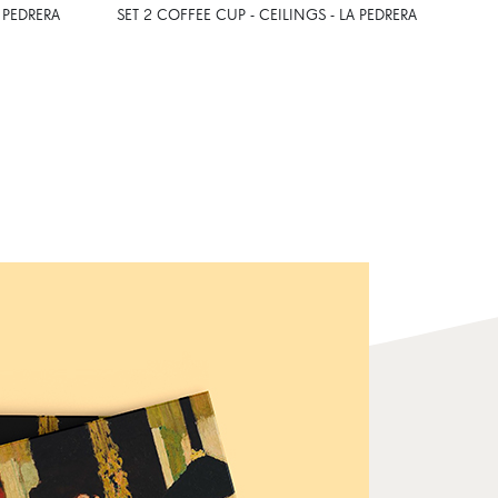
 PEDRERA
SET 2 COFFEE CUP - CEILINGS - LA PEDRERA
A6 