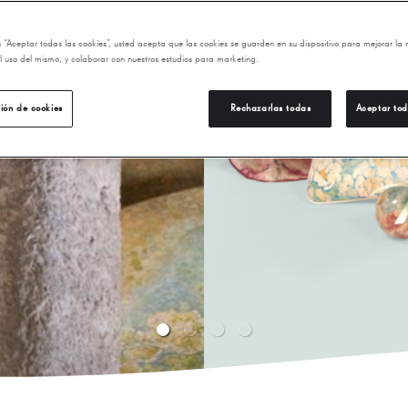
ni Gaudí's
find books and
en “Aceptar todas las cookies”, usted acepta que las cookies se guarden en su dispositivo para mejorar la
dernism,
 el uso del mismo, y colaborar con nuestros estudios para marketing.
ión de cookies
Rechazarlas todas
Aceptar tod