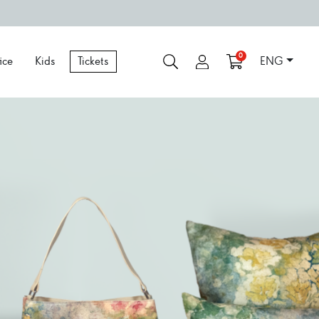
0
ice
Kids
Tickets
ENG