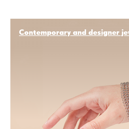
Contemporary and designer je