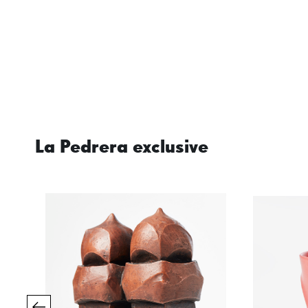
La Pedrera exclusive