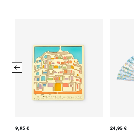
9,95 €
24,95 €