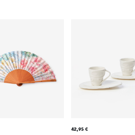
42,95 €