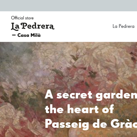
Official Store La Pedrera - Casa Milà
La Pedrera
All Gaudí in 
store
At Official store La Pedrera - Casa