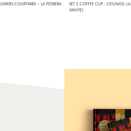
LOWERS COURTYARD – LA PEDRERA
SET 2 COFFEE CUP - CEILINGS- LA
(WHITE)