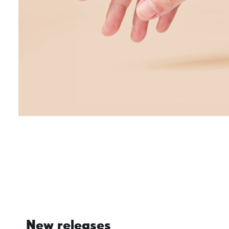
New releases