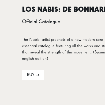
LOS NABIS: DE BONNAR
Official Catalogue
The Nabis: artist-prophets of a new modern sensib
essential catalogue featuring all the works and st
that reveal the strength of this movement. (Spani
english edition)
BUY