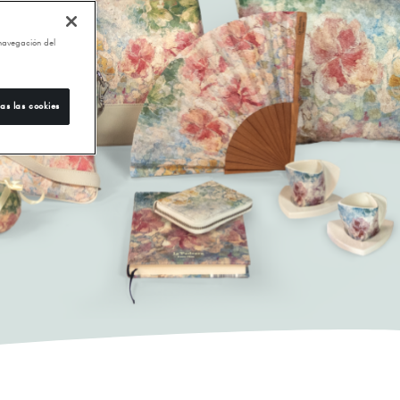
 navegación del
as las cookies