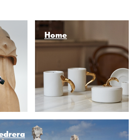
Home
Pedrera