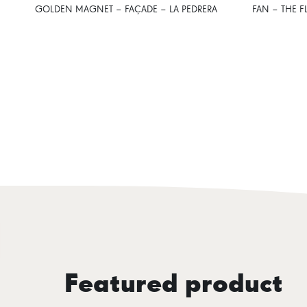
GOLDEN MAGNET – FAÇADE – LA PEDRERA
FAN – THE F
Featured product