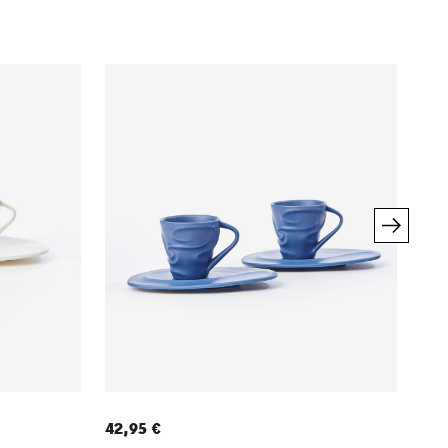
42,95 €
7,9