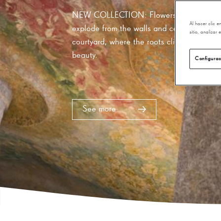
online store and bookshop of Anto
World Heritage building, you will 
Al hacer clic 
cultural gifts from La Pedrera, Mo
sitio, analizar
Gaudí and much more!
Configurac