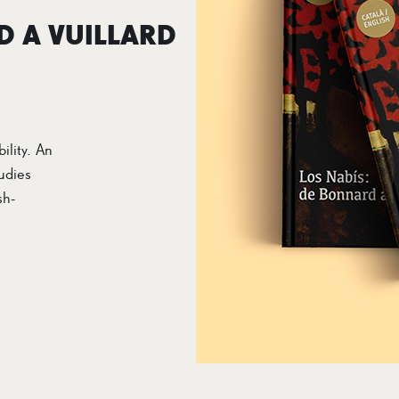
D A VUILLARD
ility. An
udies
sh-