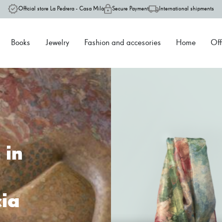
Official store La Pedrera - Casa Milà
Secure Payment
International shipments
Books
Jewelry
Fashion and accesories
Home
Off
one
 Milà, the