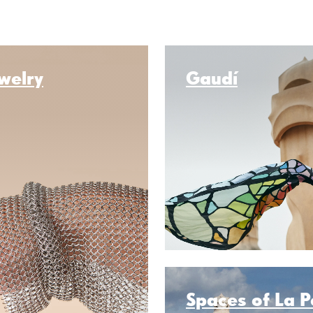
welry
Gaudí
Spaces of La 