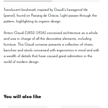
Translucent bookmark inspired by Gaudí’s hexagonal tile
(panot), found on Passeig de Gràcia. Light passes through the
pattern, highlighting its organic design.
Antoni Gaudí (1852-1926) conceived architecture as a whole
and was in charge of all the decorative elements, including
furniture. This Gaudí universe presents a collection of chairs,
benches and stools conceived with ergonomics in mind and with
a wealth of details that have caused great admiration in the
world of modern design.
You will also like