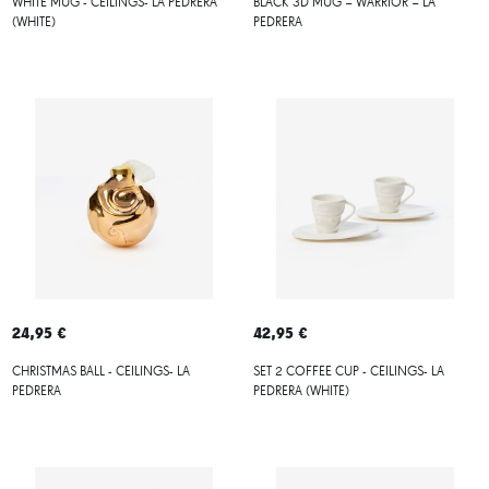
WHITE MUG - CEILINGS- LA PEDRERA
BLACK 3D MUG – WARRIOR – LA
(WHITE)
PEDRERA
24,95 €
42,95 €
CHRISTMAS BALL - CEILINGS- LA
SET 2 COFFEE CUP - CEILINGS- LA
PEDRERA
PEDRERA (WHITE)