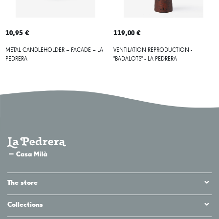
10,95 €
119,00 €
METAL CANDLEHOLDER – FACADE – LA
VENTILATION REPRODUCTION -
PEDRERA
"BADALOTS" - LA PEDRERA
The store
Collections