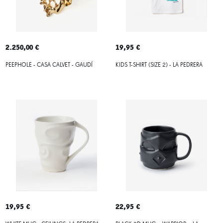
2.250,00 €
19,95 €
PEEPHOLE - CASA CALVET - GAUDÍ
KIDS T-SHIRT (SIZE 2) - LA PEDRERA
19,95 €
22,95 €