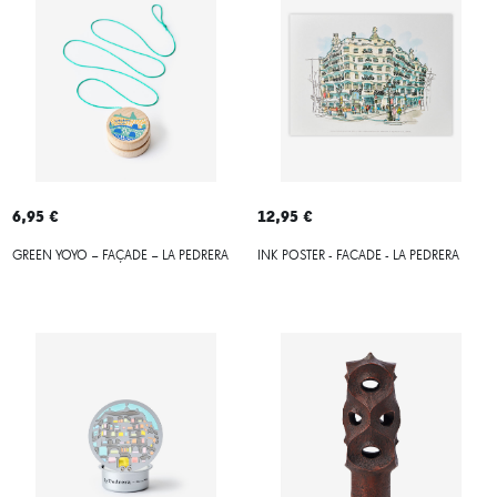
6,95 €
12,95 €
GREEN YOYO – FAÇADE – LA PEDRERA
INK POSTER - FACADE - LA PEDRERA