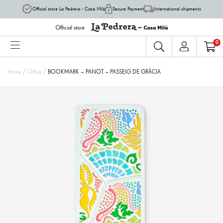
Official store La Pedrera - Casa Milà
Secure Payment
International shipments
0
/
/
Home
Office
BOOKMARK – PANOT – PASSEIG DE GRÀCIA