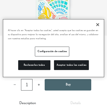
Al hacer clic en “Aceptar todas las cookies”, usted acepta que las cookies se guarden en
su dispositivo para mejorar la navegación del sitio, analizar el uso del mismo, y colaborar
con nuestros estudios para marketing.
BOOKMARK – PANOT – PASSEIG DE
Configuración de cookies
GRÀCIA
Rechazarlas todas
Aceptar todas las cookies
9,95 €
−
1
+
Buy
Description
Details