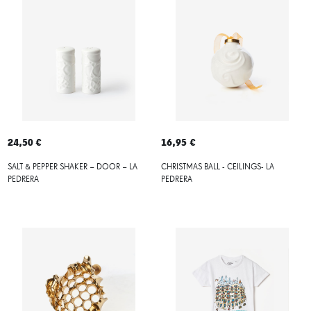
24,50 €
16,95 €
SALT & PEPPER SHAKER – DOOR – LA
CHRISTMAS BALL - CEILINGS- LA
PEDRERA
PEDRERA