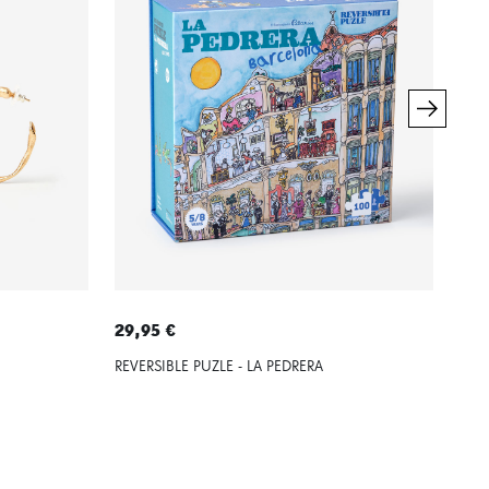
29,95 €
79,
REVERSIBLE PUZLE - LA PEDRERA
SIL
PED