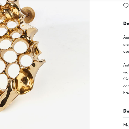
De
Acc
arc
ap
An
was
Gau
con
hav
De
Mat