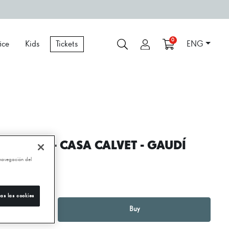
0
ice
Kids
Tickets
ENG
EEPHOLE - CASA CALVET - GAUDÍ
 navegación del
250,00 €
as las cookies
1
+
Buy