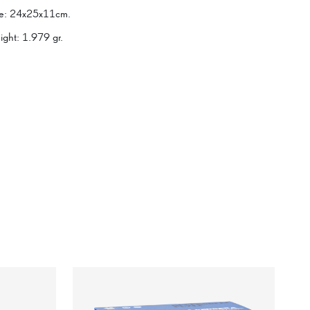
e
:
24x25x11cm.
ight
:
1.979 gr.