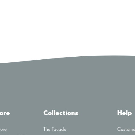
tore
Collections
Help
tore
The Facade
Customer