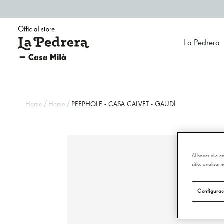
La Pedrera
/
/
Home
Home
PEEPHOLE - CASA CALVET - GAUDÍ
Al hacer clic 
sitio, analizar
Configurac