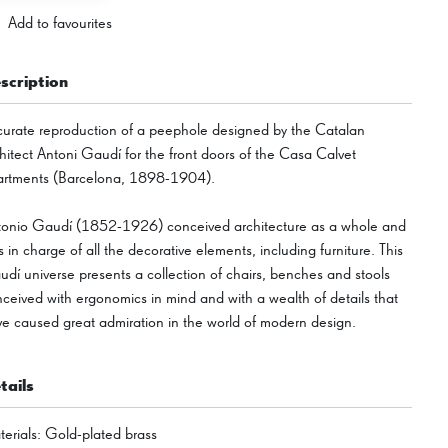
Add to favourites
scription
urate reproduction of a peephole designed by the Catalan
hitect Antoni Gaudí for the front doors of the Casa Calvet
artments (Barcelona, 1898-1904).
tonio Gaudí (1852-1926) conceived architecture as a whole and
 in charge of all the decorative elements, including furniture. This
dí universe presents a collection of chairs, benches and stools
ceived with ergonomics in mind and with a wealth of details that
e caused great admiration in the world of modern design.
tails
erials
:
Gold-plated brass