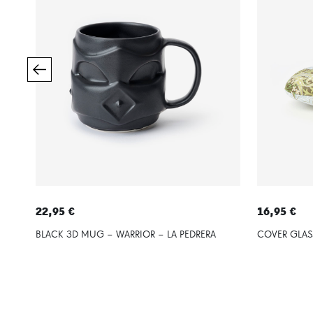
22,95 €
16,95 €
BLACK 3D MUG – WARRIOR – LA PEDRERA
COVER GLAS