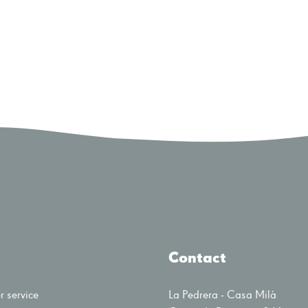
Contact
 service
La Pedrera - Casa Milà