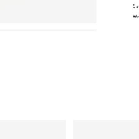
Siz
We