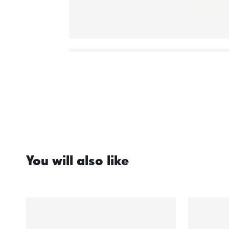
You will also like