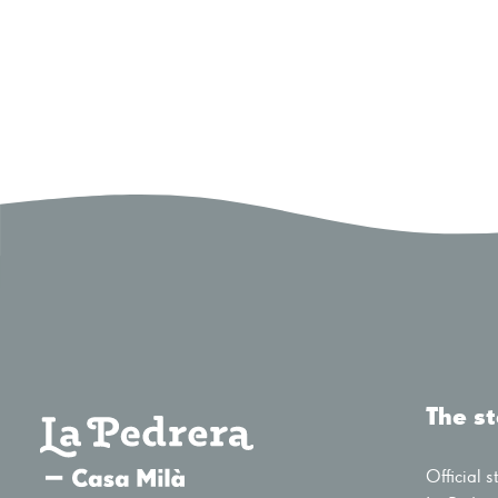
The s
Official s