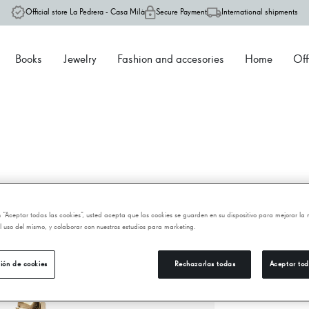
Official store La Pedrera - Casa Milà
Secure Payment
International shipments
Books
Jewelry
Fashion and accesories
Home
Off
P
en “Aceptar todas las cookies”, usted acepta que las cookies se guarden en su dispositivo para mejorar la
 el uso del mismo, y colaborar con nuestros estudios para marketing.
2.
ión de cookies
Rechazarlas todas
Aceptar tod
−