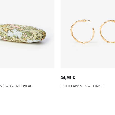
34,95 €
SES – ART NOUVEAU
GOLD EARRINGS – SHAPES