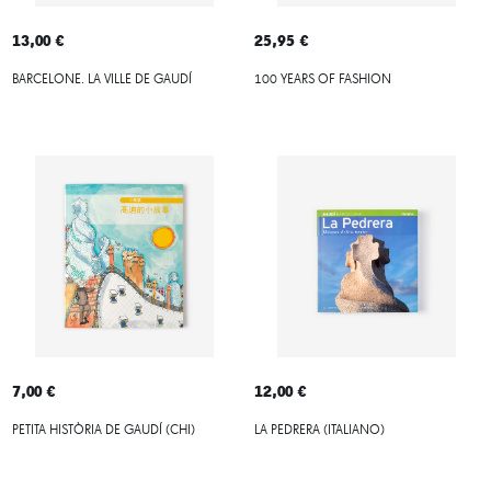
13,00 €
25,95 €
BARCELONE. LA VILLE DE GAUDÍ
100 YEARS OF FASHION
7,00 €
12,00 €
PETITA HISTÒRIA DE GAUDÍ (CHI)
LA PEDRERA (ITALIANO)