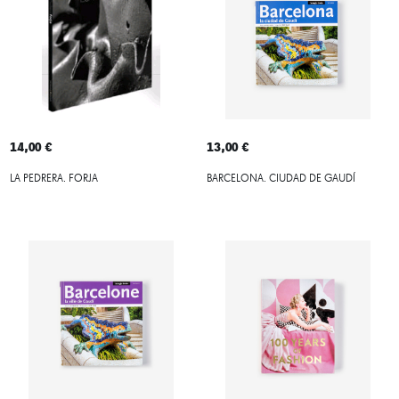
14,00 €
13,00 €
LA PEDRERA. FORJA
BARCELONA. CIUDAD DE GAUDÍ