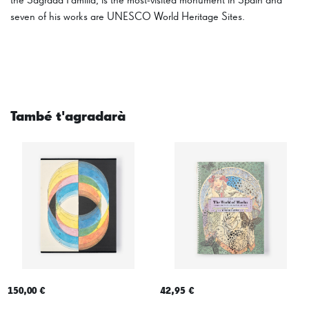
the Sagrada Família, is the most-visited monument in Spain and
seven of his works are UNESCO World Heritage Sites.
També t'agradarà
150,00 €
42,95 €