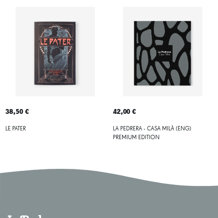
38,50 €
42,00 €
LE PATER
LA PEDRERA - CASA MILÀ (ENG)
PREMIUM EDITION