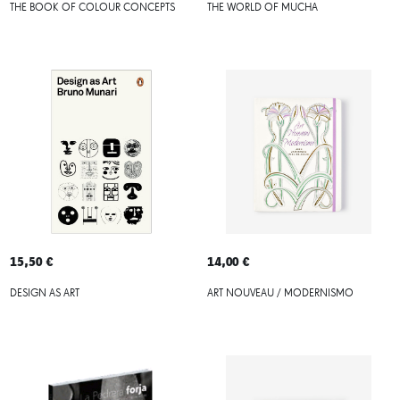
THE BOOK OF COLOUR CONCEPTS
THE WORLD OF MUCHA
15,50 €
14,00 €
DESIGN AS ART
ART NOUVEAU / MODERNISMO