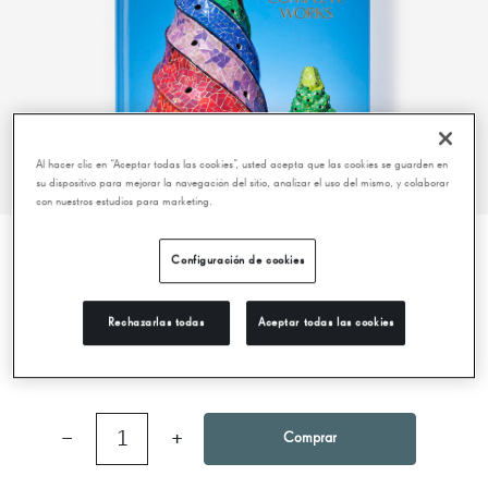
Al hacer clic en “Aceptar todas las cookies”, usted acepta que las cookies se guarden en
su dispositivo para mejorar la navegación del sitio, analizar el uso del mismo, y colaborar
con nuestros estudios para marketing.
Configuración de cookies
GAUDÍ. THE COMPLETE WORKS (40TH
ANNIVERSARY EDITION)
Rechazarlas todas
Aceptar todas las cookies
25,00 €
−
1
+
Comprar