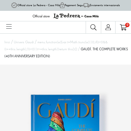
Official store La Pedrera - Casa Milà
Pagament Segur
Enviaments internacionals
0
/
/
Inici
Univers Gaudí
menu.function(e){var t=Math.trunc(e)||0;if(t<0&&
/
(t+=this.length),!(t<0||t>=this.length))return this[t]}
GAUDÍ. THE COMPLETE WORKS
(40TH ANNIVERSARY EDITION)