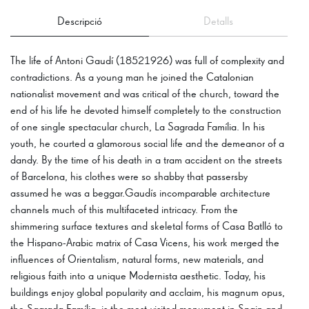
Descripció
Detalls
The life of Antoni Gaudí (18521926) was full of complexity and
contradictions. As a young man he joined the Catalonian
nationalist movement and was critical of the church, toward the
end of his life he devoted himself completely to the construction
of one single spectacular church, La Sagrada Família. In his
youth, he courted a glamorous social life and the demeanor of a
dandy. By the time of his death in a tram accident on the streets
of Barcelona, his clothes were so shabby that passersby
assumed he was a beggar.Gaudís incomparable architecture
channels much of this multifaceted intricacy. From the
shimmering surface textures and skeletal forms of Casa Batlló to
the Hispano-Arabic matrix of Casa Vicens, his work merged the
influences of Orientalism, natural forms, new materials, and
religious faith into a unique Modernista aesthetic. Today, his
buildings enjoy global popularity and acclaim, his magnum opus,