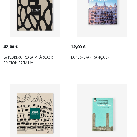
42,00 €
12,00 €
LA PEDRERA - CASA MILÀ (CAST)
LA PEDRERA (FRANÇAIS)
EDICIÓN PREMIUM