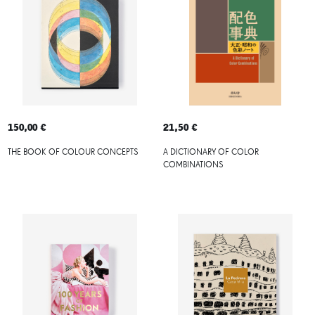
150,00 €
21,50 €
THE BOOK OF COLOUR CONCEPTS
A DICTIONARY OF COLOR
COMBINATIONS