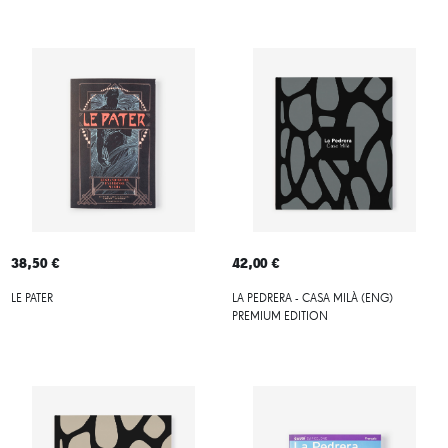
38,50 €
42,00 €
LE PATER
LA PEDRERA - CASA MILÀ (ENG)
PREMIUM EDITION