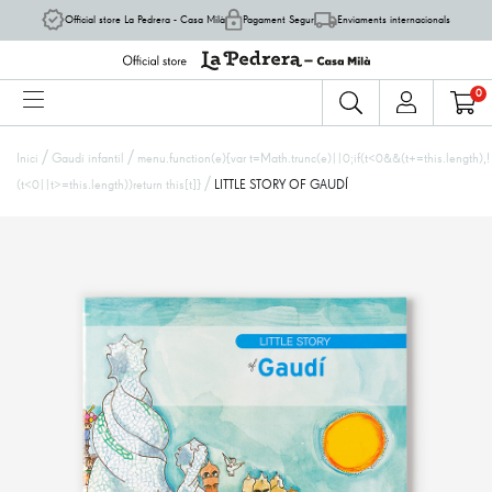
Official store La Pedrera - Casa Milà
Pagament Segur
Enviaments internacionals
0
/
/
Inici
Gaudí infantil
menu.function(e){var t=Math.trunc(e)||0;if(t<0&&(t+=this.length),!
/
(t<0||t>=this.length))return this[t]}
LITTLE STORY OF GAUDÍ