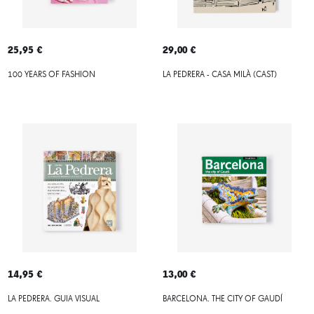
25,95 €
29,00 €
100 YEARS OF FASHION
LA PEDRERA - CASA MILÀ (CAST)
14,95 €
13,00 €
LA PEDRERA. GUIA VISUAL
BARCELONA. THE CITY OF GAUDÍ