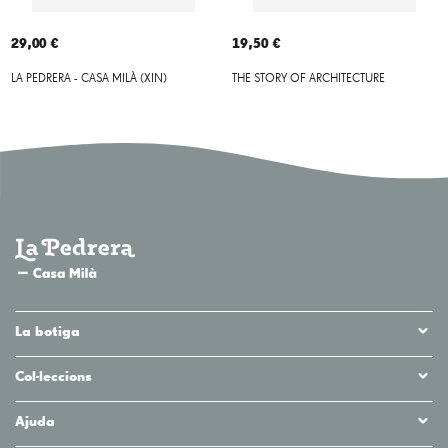
29,00 €
19,50 €
LA PEDRERA - CASA MILÀ (XIN)
THE STORY OF ARCHITECTURE
La botiga
Col·leccions
Ajuda