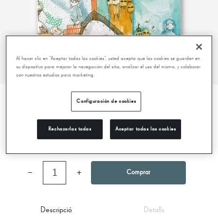
Al hacer clic en “Aceptar todas las cookies”, usted acepta que las cookies se guarden en
su dispositivo para mejorar la navegación del sitio, analizar el uso del mismo, y colaborar
con nuestros estudios para marketing.
Configuración de cookies
LITTLE STORY OF GAUDÍ
Rechazarlas todas
Aceptar todas las cookies
7,00 €
−
1
+
Comprar
Descripció
Detalls