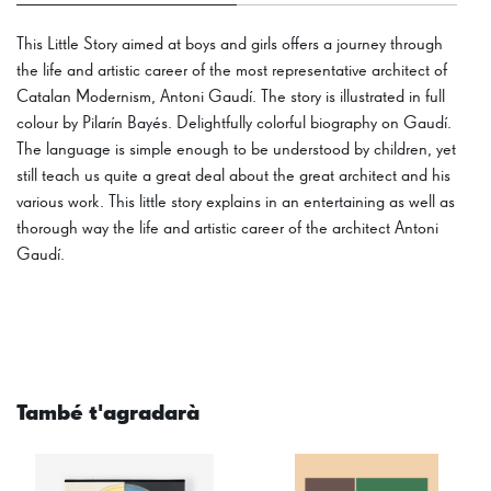
This Little Story aimed at boys and girls offers a journey through
the life and artistic career of the most representative architect of
Catalan Modernism, Antoni Gaudí. The story is illustrated in full
colour by Pilarín Bayés. Delightfully colorful biography on Gaudí.
The language is simple enough to be understood by children, yet
still teach us quite a great deal about the great architect and his
various work. This little story explains in an entertaining as well as
thorough way the life and artistic career of the architect Antoni
Gaudí.
També t'agradarà