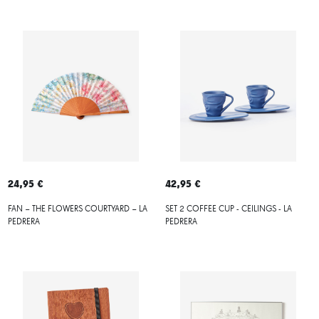
24,95 €
42,95 €
FAN – THE FLOWERS COURTYARD – LA
SET 2 COFFEE CUP - CEILINGS - LA
PEDRERA
PEDRERA