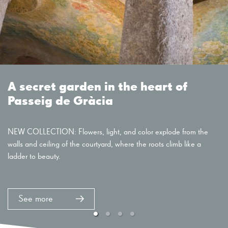
A secret garden in the heart of
Passeig de Gràcia
NEW COLLECTION: Flowers, light, and color explode from the
walls and ceiling of the courtyard, where the roots climb like a
ladder to beauty.
See more