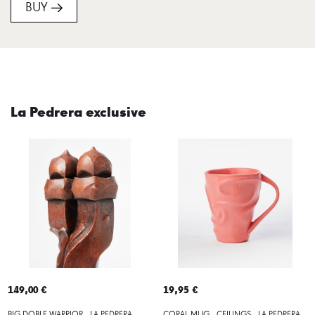
BUY
La Pedrera exclusive
149,00 €
19,95 €