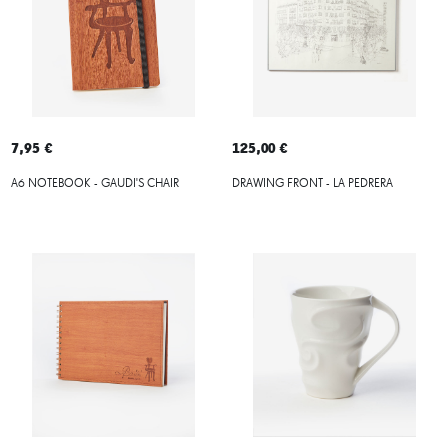
7,95 €
125,00 €
A6 NOTEBOOK - GAUDI'S CHAIR
DRAWING FRONT - LA PEDRERA