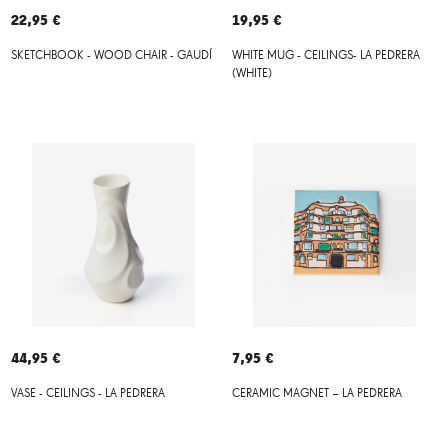
22,95 €
19,95 €
SKETCHBOOK - WOOD CHAIR - GAUDÍ
WHITE MUG - CEILINGS- LA PEDRERA
(WHITE)
44,95 €
7,95 €
VASE - CEILINGS - LA PEDRERA
CERAMIC MAGNET – LA PEDRERA