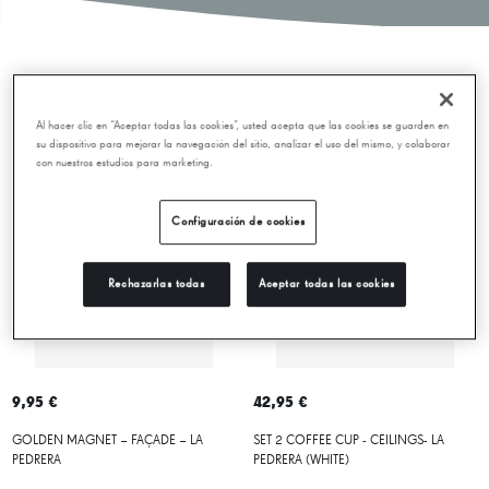
New releases
Al hacer clic en “Aceptar todas las cookies”, usted acepta que las cookies se guarden en
su dispositivo para mejorar la navegación del sitio, analizar el uso del mismo, y colaborar
con nuestros estudios para marketing.
Configuración de cookies
Rechazarlas todas
Aceptar todas las cookies
9,95 €
42,95 €
GOLDEN MAGNET – FAÇADE – LA
SET 2 COFFEE CUP - CEILINGS- LA
PEDRERA
PEDRERA (WHITE)