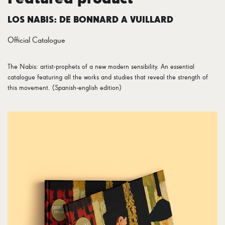
LOS NABIS: DE BONNARD A VUILLARD
Official Catalogue
The Nabis: artist-prophets of a new modern sensibility. An essential
catalogue featuring all the works and studies that reveal the strength of
this movement. (Spanish-english edition)