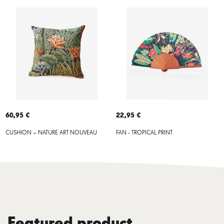
60,95 €
22,95 €
CUSHION – NATURE ART NOUVEAU
FAN - TROPICAL PRINT
Featured product