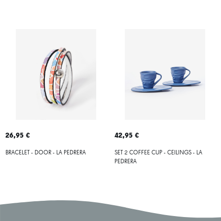
26,95 €
42,95 €
BRACELET - DOOR - LA PEDRERA
SET 2 COFFEE CUP - CEILINGS - LA
PEDRERA