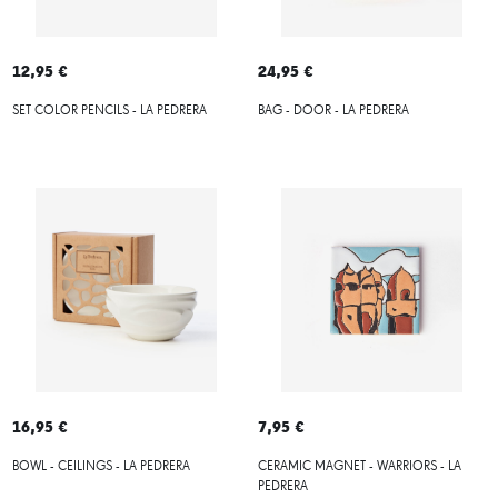
12,95 €
24,95 €
SET COLOR PENCILS - LA PEDRERA
BAG - DOOR - LA PEDRERA
16,95 €
7,95 €
BOWL - CEILINGS - LA PEDRERA
CERAMIC MAGNET - WARRIORS - LA
PEDRERA