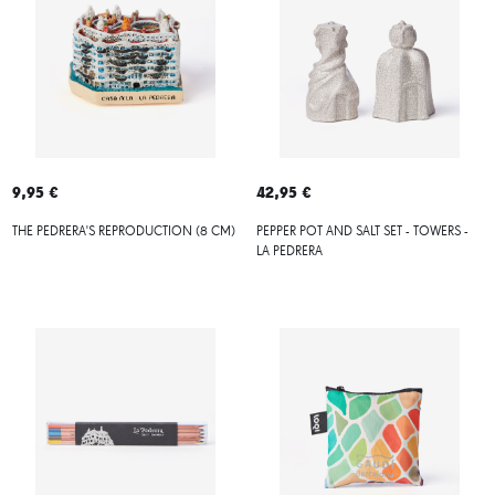
9,95 €
42,95 €
THE PEDRERA'S REPRODUCTION (8 CM)
PEPPER POT AND SALT SET - TOWERS -
LA PEDRERA