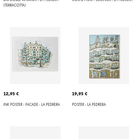
BIG DOBLE WARRIOR - LA PEDRERA
CORAL MUG - CEILINGS - LA PEDRERA
(TERRACOTTA)
12,95 €
19,95 €
INK POSTER - FACADE - LA PEDRERA
POSTER - LA PEDRERA