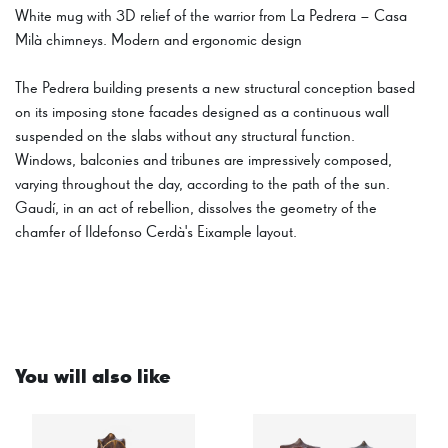
White mug with 3D relief of the warrior from La Pedrera – Casa
Milà chimneys. Modern and ergonomic design
The Pedrera building presents a new structural conception based
on its imposing stone facades designed as a continuous wall
suspended on the slabs without any structural function.
Windows, balconies and tribunes are impressively composed,
varying throughout the day, according to the path of the sun.
Gaudí, in an act of rebellion, dissolves the geometry of the
chamfer of Ildefonso Cerdà's Eixample layout.
You will also like