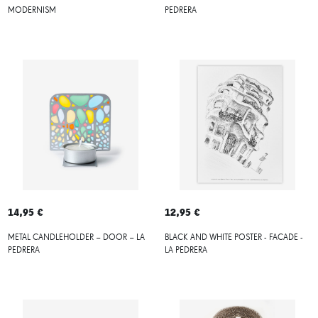
MODERNISM
PEDRERA
14,95 €
12,95 €
METAL CANDLEHOLDER – DOOR – LA
BLACK AND WHITE POSTER - FACADE -
PEDRERA
LA PEDRERA