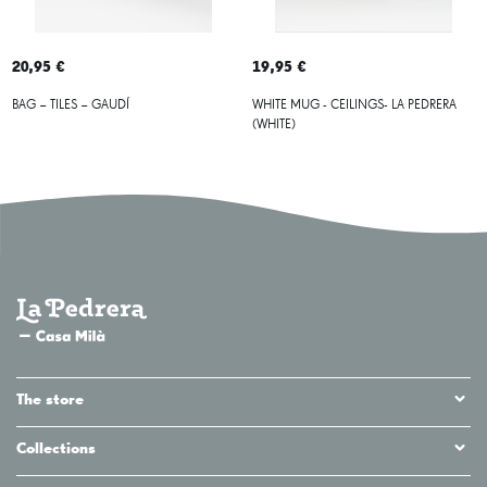
20,95 €
19,95 €
BAG – TILES – GAUDÍ
WHITE MUG - CEILINGS- LA PEDRERA
(WHITE)
The store
Collections