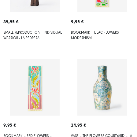
39,95 €
9,95 €
SMALL REPRODUCTION - INDIVIDUAL
BOOKMARK – LILAC FLOWERS –
WARRIOR - LA PEDRERA
MODERNISM
9,95 €
14,95 €
BOOKMARK – RED FLOWERS –
VASE – THE FLOWERS COURTYARD – LA