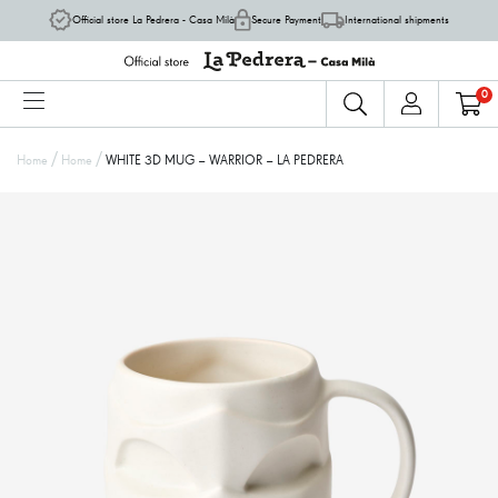
Official store La Pedrera - Casa Milà
Secure Payment
International shipments
0
/
/
Home
Home
WHITE 3D MUG – WARRIOR – LA PEDRERA