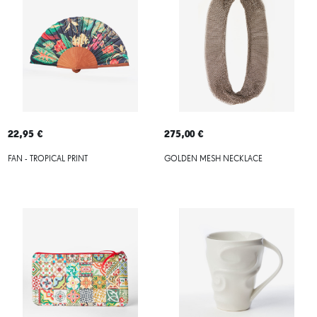
22,95 €
275,00 €
FAN - TROPICAL PRINT
GOLDEN MESH NECKLACE