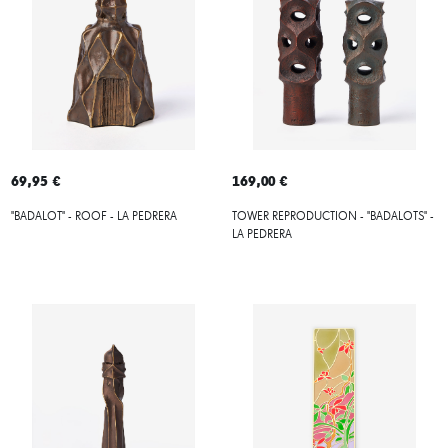
69,95 €
169,00 €
"BADALOT" - ROOF - LA PEDRERA
TOWER REPRODUCTION - "BADALOTS" -
LA PEDRERA