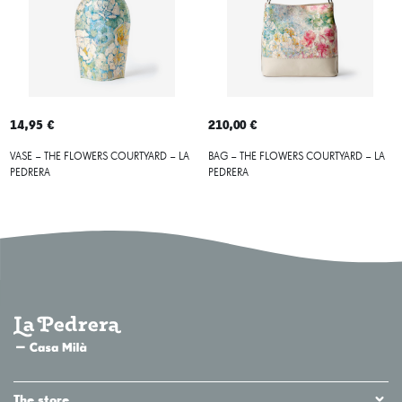
14,95 €
210,00 €
VASE – THE FLOWERS COURTYARD – LA
BAG – THE FLOWERS COURTYARD – LA
PEDRERA
PEDRERA
The store