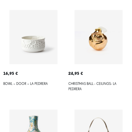
16,95 €
24,95 €
BOWL – DOOR – LA PEDRERA
CHRISTMAS BALL - CEILINGS- LA
PEDRERA