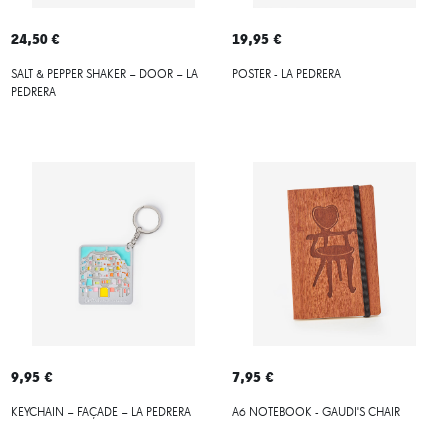
24,50 €
19,95 €
SALT & PEPPER SHAKER – DOOR – LA
POSTER - LA PEDRERA
PEDRERA
9,95 €
7,95 €
KEYCHAIN – FAÇADE – LA PEDRERA
A6 NOTEBOOK - GAUDI'S CHAIR