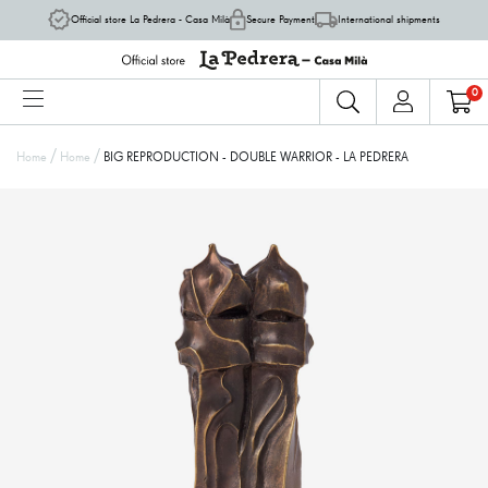
Official store La Pedrera - Casa Milà
Secure Payment
International shipments
0
/
/
Home
Home
BIG REPRODUCTION - DOUBLE WARRIOR - LA PEDRERA