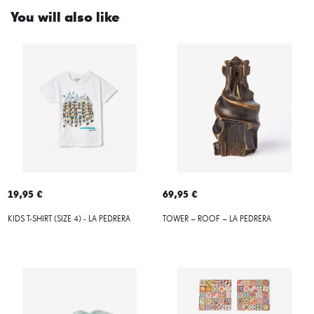
You will also like
19,95 €
69,95 €
KIDS T-SHIRT (SIZE 4) - LA PEDRERA
TOWER – ROOF – LA PEDRERA