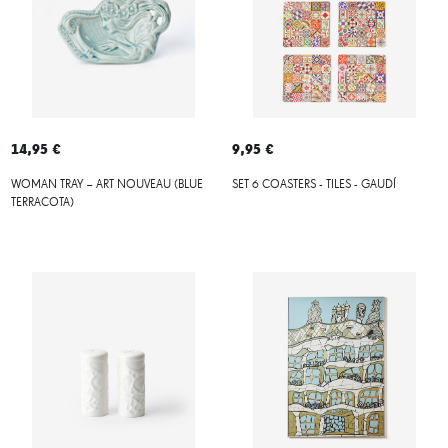
14,95 €
9,95 €
WOMAN TRAY – ART NOUVEAU (BLUE
SET 6 COASTERS - TILES - GAUDÍ
TERRACOTA)