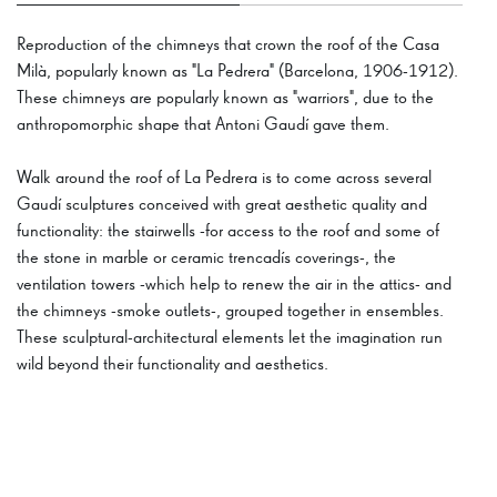
Reproduction of the chimneys that crown the roof of the Casa
Milà, popularly known as "La Pedrera" (Barcelona, 1906-1912).
These chimneys are popularly known as "warriors", due to the
anthropomorphic shape that Antoni Gaudí gave them.
Walk around the roof of La Pedrera is to come across several
Gaudí sculptures conceived with great aesthetic quality and
functionality: the stairwells -for access to the roof and some of
the stone in marble or ceramic trencadís coverings-, the
ventilation towers -which help to renew the air in the attics- and
the chimneys -smoke outlets-, grouped together in ensembles.
These sculptural-architectural elements let the imagination run
wild beyond their functionality and aesthetics.