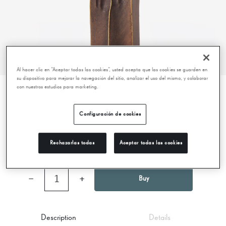
Al hacer clic en “Aceptar todas las cookies”, usted acepta que las cookies se guarden en
su dispositivo para mejorar la navegación del sitio, analizar el uso del mismo, y colaborar
con nuestros estudios para marketing.
BIG REPRODUCTION - DOUBLE WARRIOR -
Configuración de cookies
LA PEDRERA
69,95 €
Rechazarlas todas
Aceptar todas las cookies
−
1
+
Buy
Description
Details